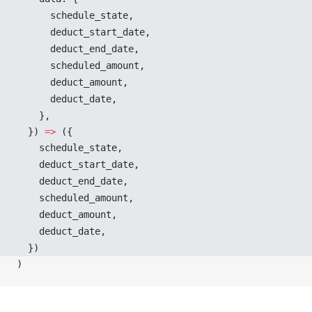
schedule_state
,
deduct_start_date
,
deduct_end_date
,
scheduled_amount
,
deduct_amount
,
deduct_date
,
    },
  }) 
=>
 ({
schedule_state
,
deduct_start_date
,
deduct_end_date
,
scheduled_amount
,
deduct_amount
,
deduct_date
,
  })
)