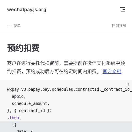
Skip to content
wechatpay.js.org
菜单
回到顶部
预约扣费
商户在进行委托代扣费前，需要提前在微信支付系统中预
约扣费，预约成功后方可在约定时间内扣费。
官方文档
js
wxpay
.
v3
.
papay
.
pay
.
schedules
.
contractId
.
_contract_id_
appid
,
schedule_amount
,
}, { 
contract_id
 })
.
then
(
  ({ 
data
: {