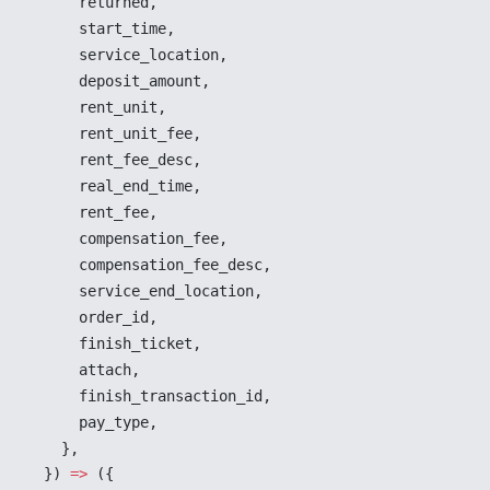
returned
,
start_time
,
service_location
,
deposit_amount
,
rent_unit
,
rent_unit_fee
,
rent_fee_desc
,
real_end_time
,
rent_fee
,
compensation_fee
,
compensation_fee_desc
,
service_end_location
,
order_id
,
finish_ticket
,
attach
,
finish_transaction_id
,
pay_type
,
    },
  }) 
=>
 ({