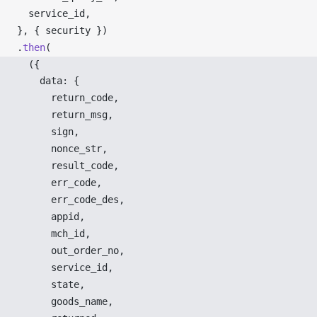
service_id
,
}, { 
security
 })
.
then
(
  ({ 
data
: {
return_code
,
return_msg
,
sign
,
nonce_str
,
result_code
,
err_code
,
err_code_des
,
appid
,
mch_id
,
out_order_no
,
service_id
,
state
,
goods_name
,