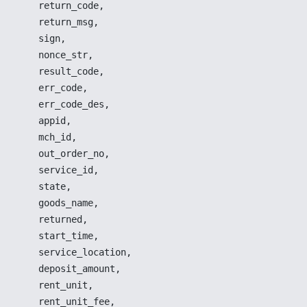
return_code
,
return_msg
,
sign
,
nonce_str
,
result_code
,
err_code
,
err_code_des
,
appid
,
mch_id
,
out_order_no
,
service_id
,
state
,
goods_name
,
returned
,
start_time
,
service_location
,
deposit_amount
,
rent_unit
,
rent_unit_fee
,