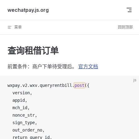
Skip to content
wechatpay.js.org
菜单
回到顶部
查询租借订单
前置条件：商户下单待受理后。
官方文档
js
wxpay
.
v2
.
wxv
.
queryrentbill
.
post
({
version
,
appid
,
mch_id
,
nonce_str
,
sign_type
,
out_order_no
,
return_query_id
,