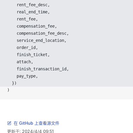
rent_fee_desc
,
real_end_time
,
rent_fee
,
compensation_fee
,
compensation_fee_desc
,
service_end_location
,
order_id
,
finish_ticket
,
attach
,
finish_transaction_id
,
pay_type
,
  })
)
在 GitHub 上查看源文件
更新于:
2024/4/4 09:51